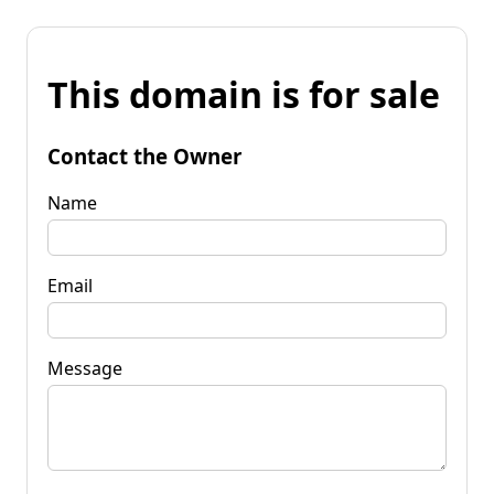
This domain is for sale
Contact the Owner
Name
Email
Message